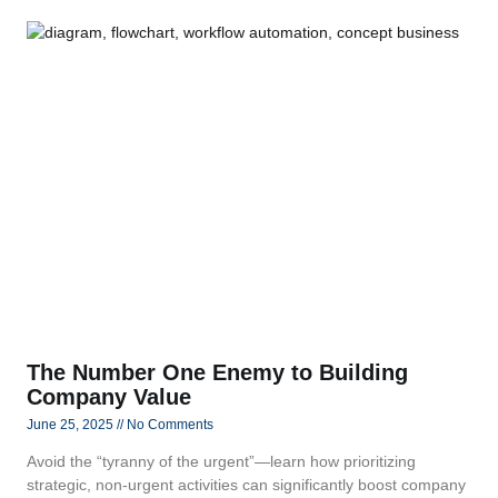
The Number One Enemy to Building
Company Value
June 25, 2025
No Comments
Avoid the “tyranny of the urgent”—learn how prioritizing
strategic, non‑urgent activities can significantly boost company