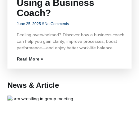
Using a Business
Coach?
June 25, 2025
No Comments
Feeling overwhelmed? Discover how a business coach
can help you gain clarity, improve processes, boost
performance—and enjoy better work-life balance.
Read More »
News & Article