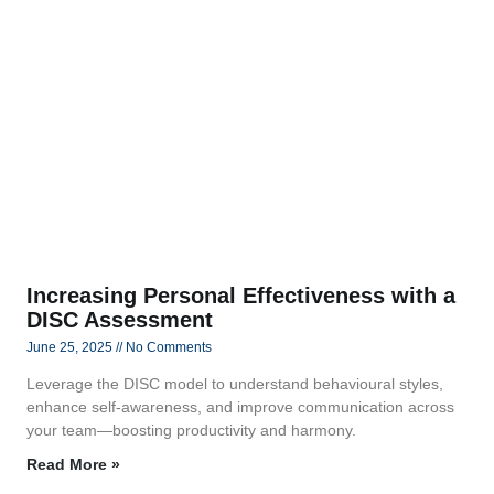
Increasing Personal Effectiveness with a
DISC Assessment
June 25, 2025
No Comments
Leverage the DISC model to understand behavioural styles,
enhance self-awareness, and improve communication across
your team—boosting productivity and harmony.
Read More »