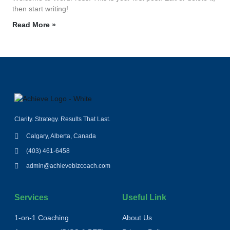
then start writing!
Read More »
Clarity. Strategy. Results That Last.
Calgary, Alberta, Canada
(403) 461-6458
admin@achievebizcoach.com
Services
Useful Link
1‑on‑1 Coaching
About Us