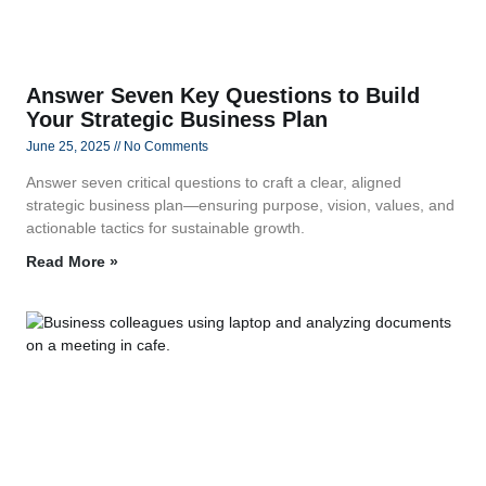
Answer Seven Key Questions to Build
Your Strategic Business Plan
June 25, 2025
No Comments
Answer seven critical questions to craft a clear, aligned
strategic business plan—ensuring purpose, vision, values, and
actionable tactics for sustainable growth.
Read More »