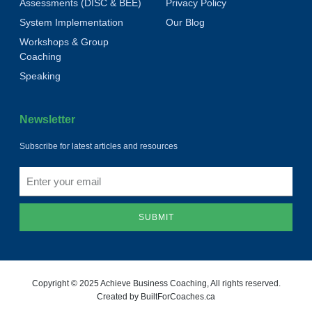
Assessments (DISC & BEE)
Privacy Policy
System Implementation
Our Blog
Workshops & Group
Coaching
Speaking
Newsletter
Subscribe for latest articles and resources
SUBMIT
Copyright © 2025 Achieve Business Coaching, All rights reserved.
Created by BuiltForCoaches.ca