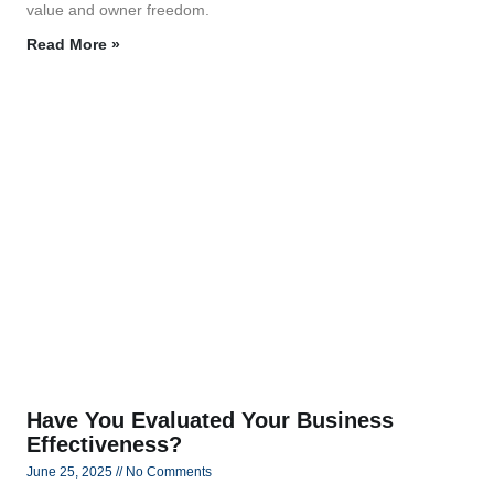
value and owner freedom.
Read More »
Have You Evaluated Your Business
Effectiveness?
June 25, 2025
No Comments