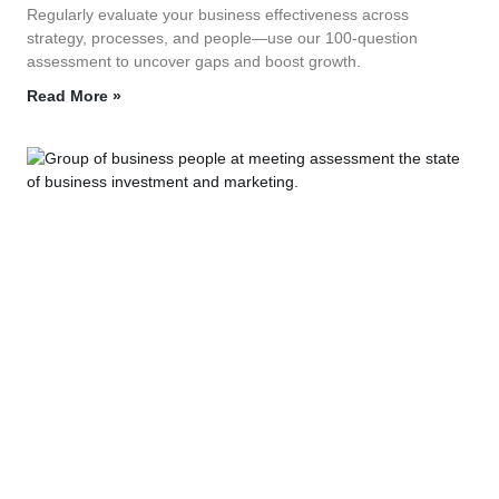
Regularly evaluate your business effectiveness across
strategy, processes, and people—use our 100‑question
assessment to uncover gaps and boost growth.
Read More »