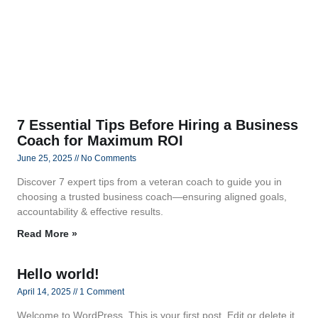
7 Essential Tips Before Hiring a Business
Coach for Maximum ROI
June 25, 2025
No Comments
Discover 7 expert tips from a veteran coach to guide you in
choosing a trusted business coach—ensuring aligned goals,
accountability & effective results.
Read More »
Hello world!
April 14, 2025
1 Comment
Welcome to WordPress. This is your first post. Edit or delete it,