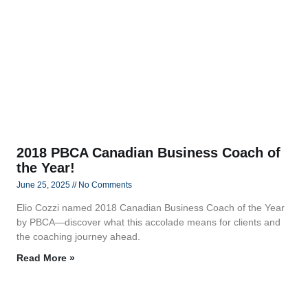
2018 PBCA Canadian Business Coach of
the Year!
June 25, 2025
No Comments
Elio Cozzi named 2018 Canadian Business Coach of the Year
by PBCA—discover what this accolade means for clients and
the coaching journey ahead.
Read More »