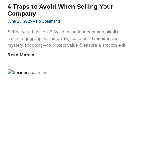
4 Traps to Avoid When Selling Your
Company
June 25, 2025
No Comments
Selling your business? Avoid these four common pitfalls—
calendar juggling, vision clarity, customer dependencies,
mystery shopping—to protect value & ensure a smooth exit.
Read More »