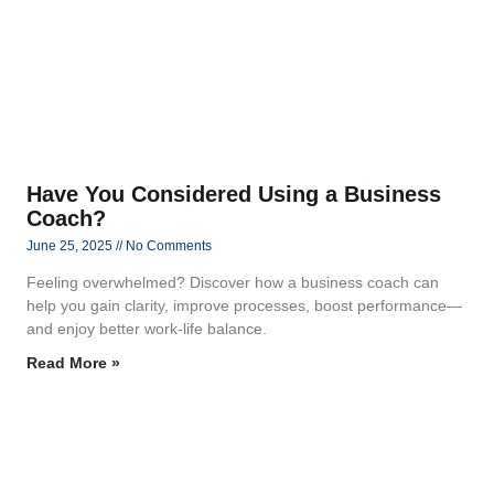
Have You Considered Using a Business
Coach?
June 25, 2025
No Comments
Feeling overwhelmed? Discover how a business coach can
help you gain clarity, improve processes, boost performance—
and enjoy better work-life balance.
Read More »