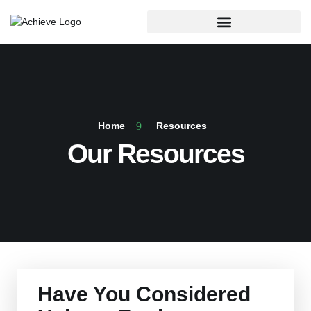
Home
Resources
Our Resources
Have You Considered