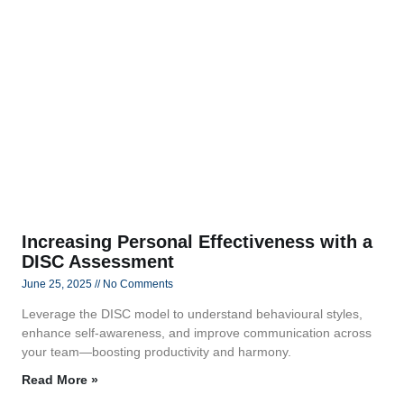
Increasing Personal Effectiveness with a
DISC Assessment
June 25, 2025
No Comments
Leverage the DISC model to understand behavioural styles,
enhance self-awareness, and improve communication across
your team—boosting productivity and harmony.
Read More »