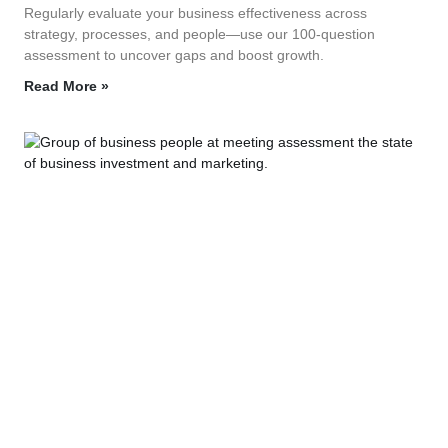
Regularly evaluate your business effectiveness across
strategy, processes, and people—use our 100‑question
assessment to uncover gaps and boost growth.
Read More »