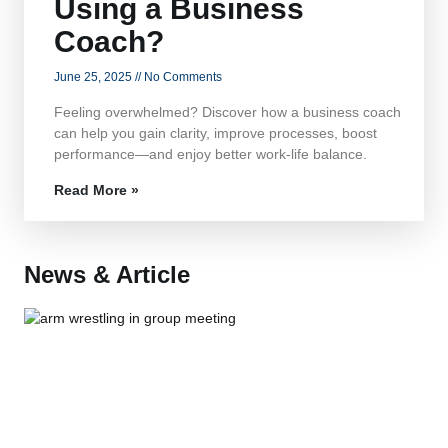
Using a Business
Coach?
June 25, 2025
No Comments
Feeling overwhelmed? Discover how a business coach
can help you gain clarity, improve processes, boost
performance—and enjoy better work-life balance.
Read More »
News & Article