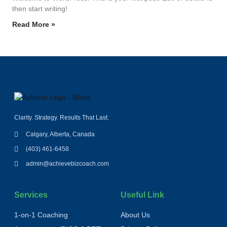
then start writing!
Read More »
Clarity. Strategy. Results That Last.
Calgary, Alberta, Canada
(403) 461-6458
admin@achievebizcoach.com
Services
Useful Link
1‑on‑1 Coaching
About Us