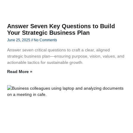
Answer Seven Key Questions to Build
Your Strategic Business Plan
June 25, 2025
No Comments
Answer seven critical questions to craft a clear, aligned
strategic business plan—ensuring purpose, vision, values, and
actionable tactics for sustainable growth.
Read More »