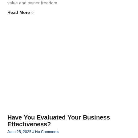
value and owner freedom.
Read More »
Have You Evaluated Your Business
Effectiveness?
June 25, 2025
No Comments