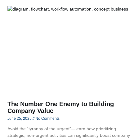
The Number One Enemy to Building
Company Value
June 25, 2025
No Comments
Avoid the “tyranny of the urgent”—learn how prioritizing
strategic, non‑urgent activities can significantly boost company