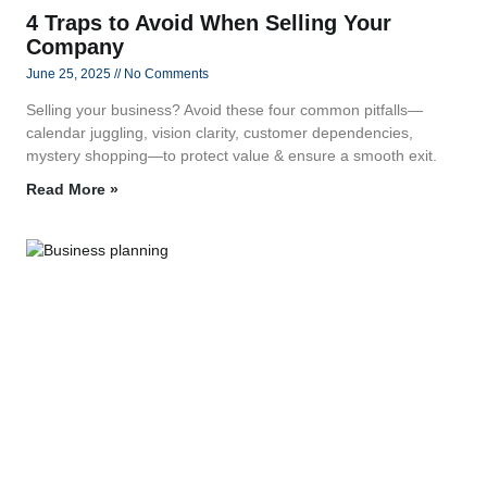
4 Traps to Avoid When Selling Your
Company
June 25, 2025
No Comments
Selling your business? Avoid these four common pitfalls—
calendar juggling, vision clarity, customer dependencies,
mystery shopping—to protect value & ensure a smooth exit.
Read More »