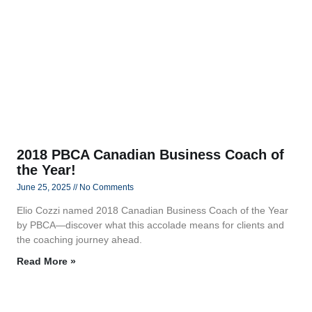
2018 PBCA Canadian Business Coach of
the Year!
June 25, 2025
No Comments
Elio Cozzi named 2018 Canadian Business Coach of the Year
by PBCA—discover what this accolade means for clients and
the coaching journey ahead.
Read More »