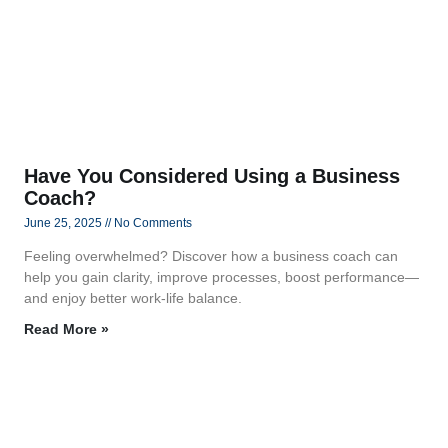
Have You Considered Using a Business
Coach?
June 25, 2025
No Comments
Feeling overwhelmed? Discover how a business coach can
help you gain clarity, improve processes, boost performance—
and enjoy better work-life balance.
Read More »