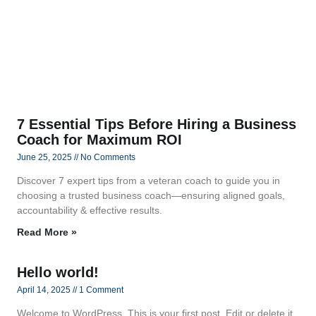
7 Essential Tips Before Hiring a Business
Coach for Maximum ROI
June 25, 2025
No Comments
Discover 7 expert tips from a veteran coach to guide you in
choosing a trusted business coach—ensuring aligned goals,
accountability & effective results.
Read More »
Hello world!
April 14, 2025
1 Comment
Welcome to WordPress. This is your first post. Edit or delete it,