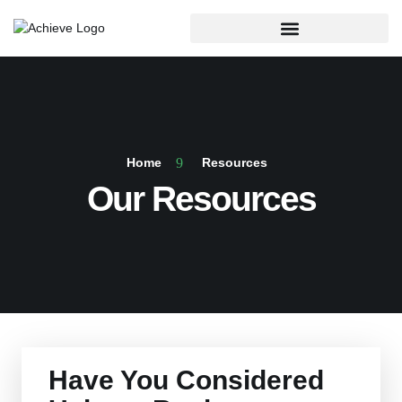
Home
Resources
Our Resources
Have You Considered