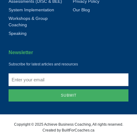
Assessments (DISC & BEE)
Privacy Policy
System Implementation
Our Blog
Workshops & Group
Coaching
Speaking
Newsletter
Subscribe for latest articles and resources
SUBMIT
Copyright © 2025 Achieve Business Coaching, All rights reserved.
Created by BuiltForCoaches.ca